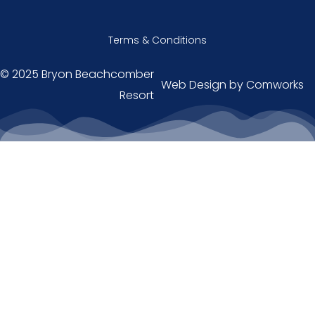
Terms & Conditions
© 2025 Bryon Beachcomber
Web Design by
Comworks
Resort