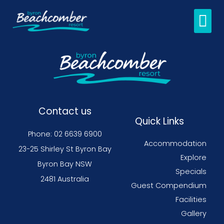
Guest C
Contact us
Quick Links
Phone: 02 6639 6900
Accommodation
23-25 Shirley St Byron Bay
Explore
Byron Bay NSW
Specials
2481 Australia
Guest Compendium
Facilities
Gallery