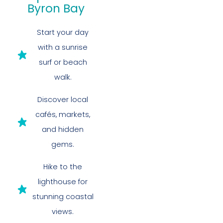
Byron Bay
Start your day
with a sunrise
surf or beach
walk.
Discover local
cafés, markets,
and hidden
gems.
Hike to the
lighthouse for
stunning coastal
views.