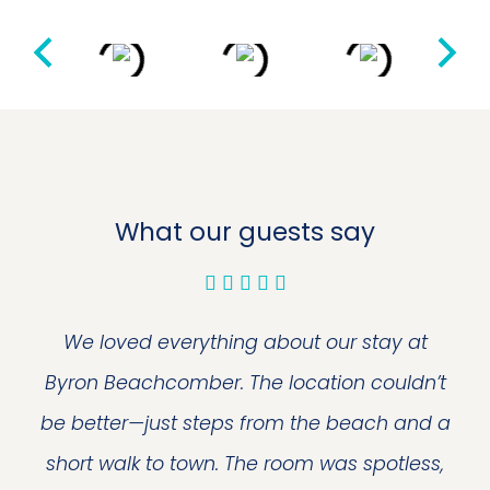
What our guests say
We loved everything about our stay at
Byron Beachcomber. The location couldn’t
be better—just steps from the beach and a
short walk to town. The room was spotless,