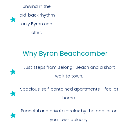
Unwind in the
laid-back rhythm
only Byron can
offer.
Why Byron Beachcomber
Just steps from Belongil Beach and a short
walk to town.
Spacious, self-contained apartments – feel at
home.
Peaceful and private – relax by the pool or on
your own balcony.