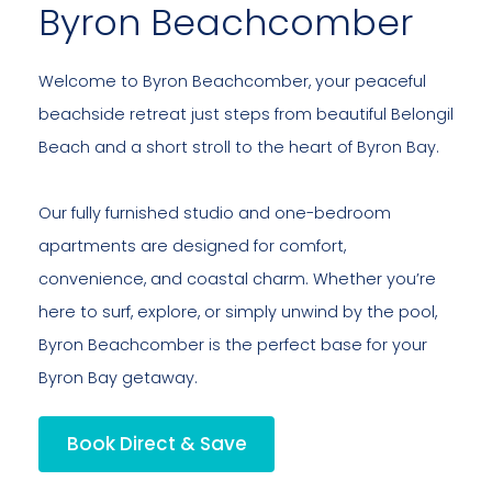
Byron Beachcomber
Welcome to Byron Beachcomber, your peaceful
beachside retreat just steps from beautiful Belongil
Beach and a short stroll to the heart of Byron Bay.
Our fully furnished studio and one-bedroom
apartments are designed for comfort,
convenience, and coastal charm. Whether you’re
here to surf, explore, or simply unwind by the pool,
Byron Beachcomber is the perfect base for your
Byron Bay getaway.
Book Direct & Save