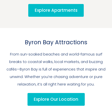
Explore Apartments
Byron Bay Attractions
From sun-soaked beaches and world-famous surf
breaks to coastal walks, local markets, and buzzing
cafés—Byron Bay is full of experiences that inspire and
unwind. Whether you’re chasing adventure or pure
relaxation, it’s all right here waiting for you.
Explore Our Location