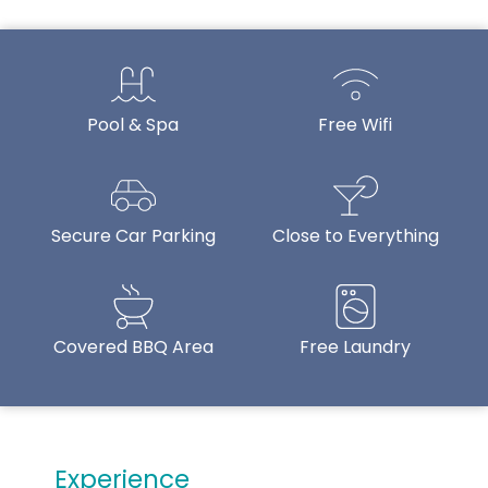
Pool & Spa
Free Wifi
Secure Car Parking
Close to Everything
Covered BBQ Area
Free Laundry
Experience