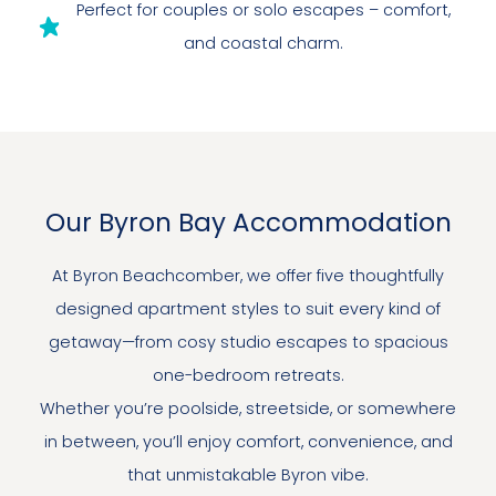
Perfect for couples or solo escapes – comfort,
and coastal charm.
Our Byron Bay Accommodation
At Byron Beachcomber, we offer five thoughtfully
designed apartment styles to suit every kind of
getaway—from cosy studio escapes to spacious
one-bedroom retreats.
Whether you’re poolside, streetside, or somewhere
in between, you’ll enjoy comfort, convenience, and
that unmistakable Byron vibe.