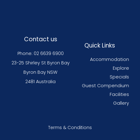
Contact us
Quick Links
Phone: 02 6639 6900
Accommodation
23-25 Shirley St Byron Bay
Explore
Byron Bay NSW
Specials
2481 Australia
Guest Compendium
Facilities
Gallery
Terms & Conditions