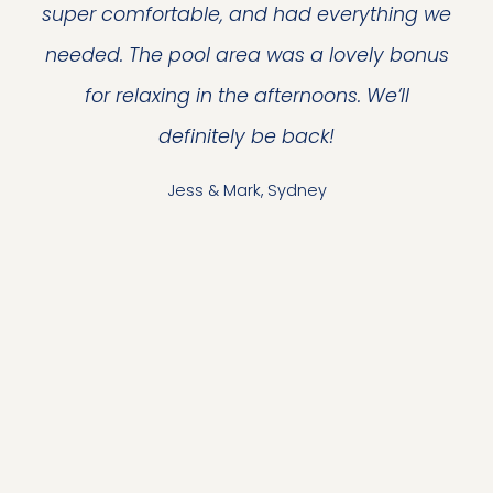
super comfortable, and had everything we
needed. The pool area was a lovely bonus
for relaxing in the afternoons. We’ll
definitely be back!
Jess & Mark, Sydney