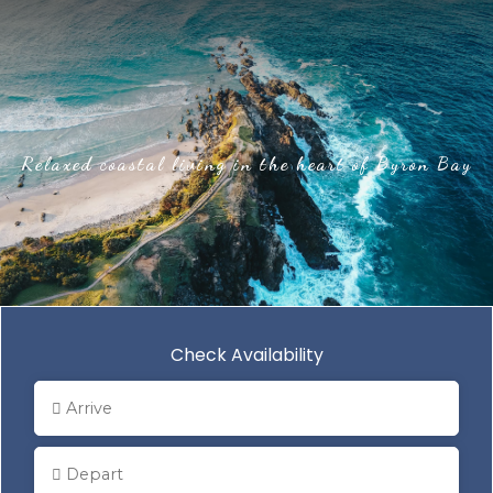
Relaxed coastal living in the heart of Byron Bay
Check Availability